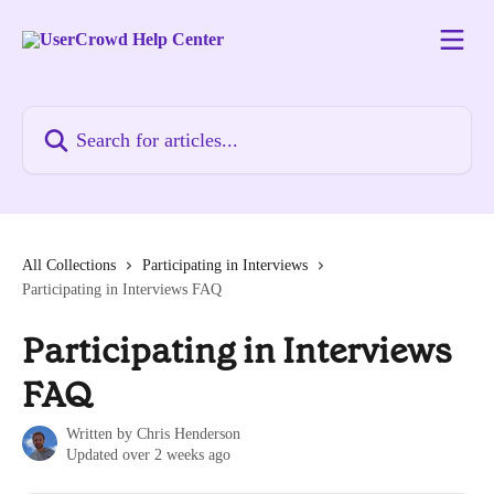
Skip to main content
Search for articles...
All Collections
Participating in Interviews
Participating in Interviews FAQ
Participating in Interviews
FAQ
Written by
Chris Henderson
Updated over 2 weeks ago