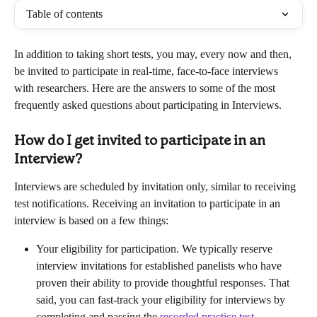
Table of contents
In addition to taking short tests, you may, every now and then, 
be invited to participate in real-time, face-to-face interviews 
with researchers. Here are the answers to some of the most 
frequently asked questions about participating in Interviews.
How do I get invited to participate in an 
Interview?
Interviews are scheduled by invitation only, similar to receiving 
test notifications. Receiving an invitation to participate in an 
interview is based on a few things:
Your eligibility for participation. We typically reserve 
interview invitations for established panelists who have 
proven their ability to provide thoughtful responses. That 
said, you can fast-track your eligibility for interviews by 
completing and passing the 
recorded practice test
. 