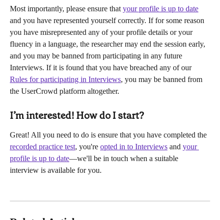
Most importantly, please ensure that 
your profile is up to date
and you have represented yourself correctly. If for some reason 
you have misrepresented any of your profile details or your 
fluency in a language, the researcher may end the session early, 
and you may be banned from participating in any future 
Interviews. If it is found that you have breached any of our 
Rules for participating in Interviews
, you may be banned from 
the UserCrowd platform altogether.
I’m interested! How do I start?
Great! All you need to do is ensure that you have completed the 
recorded practice test
, you're 
opted in to Interviews
 and 
your 
profile is up to date
—we'll be in touch when a suitable 
interview is available for you.