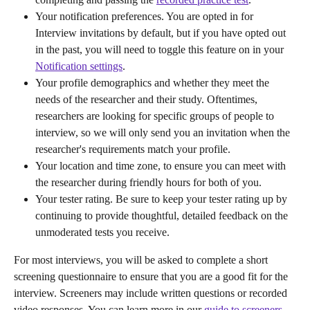
Your notification preferences. You are opted in for 
Interview invitations by default, but if you have opted out 
in the past, you will need to toggle this feature on in your 
Notification settings
.
Your profile demographics and whether they meet the 
needs of the researcher and their study. Oftentimes, 
researchers are looking for specific groups of people to 
interview, so we will only send you an invitation when the 
researcher's requirements match your profile.
Your location and time zone, to ensure you can meet with 
the researcher during friendly hours for both of you.
Your tester rating. Be sure to keep your tester rating up by 
continuing to provide thoughtful, detailed feedback on the 
unmoderated tests you receive.
For most interviews, you will be asked to complete a short 
screening questionnaire to ensure that you are a good fit for the 
interview. Screeners may include written questions or recorded 
video responses. You can learn more in our 
guide to screeners
. 