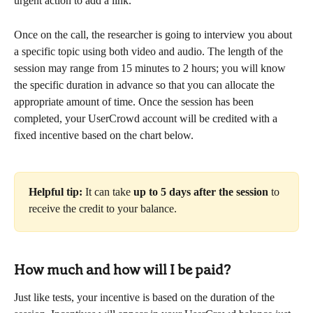
urgent action to add a link.
Once on the call, the researcher is going to interview you about 
a specific topic using both video and audio. The length of the 
session may range from 15 minutes to 2 hours; you will know 
the specific duration in advance so that you can allocate the 
appropriate amount of time. Once the session has been 
completed, your UserCrowd account will be credited with a 
fixed incentive based on the chart below.
Helpful tip:
 It can take 
up to 5 days after the session
 to 
receive the credit to your balance.
How much and how will I be paid?
Just like tests, your incentive is based on the duration of the 