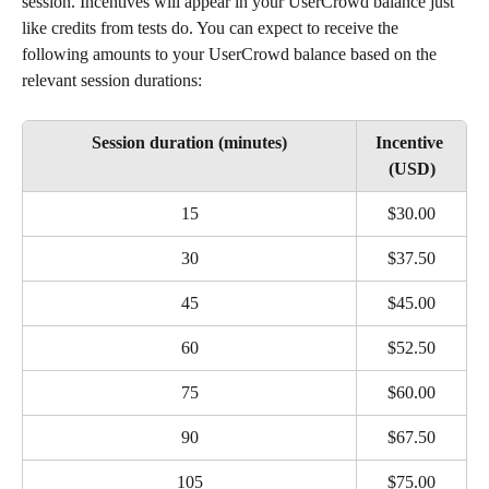
session. Incentives will appear in your UserCrowd balance just 
like credits from tests do. You can expect to receive the 
following amounts to your UserCrowd balance based on the 
relevant session durations:
Session duration (minutes)
Incentive 
(USD)
15
$30.00
30
$37.50
45
$45.00
60
$52.50
75
$60.00
90
$67.50
105
$75.00