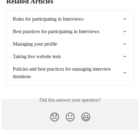
Related Articles
Rules for participating in Interviews
Best practices for participating in Interviews
Managing your profile
Taking live website tests
Policies and best practices for managing interview 
durations
Did this answer your question?
😞
😐
😃