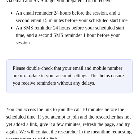
via email and SMS to get you prepared. You'll receive:
An email reminder 24 hours before the session, and a 
second email 15 minutes before your scheduled start time
An SMS reminder 24 hours before your scheduled start 
time, and a second SMS reminder 1 hour before your 
session
Please double-check that your email and mobile number 
are up-to-date in your account settings. This helps ensure 
you receive reminders without any delays.
You can access the link to join the call 10 minutes before the 
scheduled time. If you attempt to join and the researcher has not 
yet added a link, give it a few minutes, refresh the page, and try 
again. We will contact the researcher in the meantime requesting 