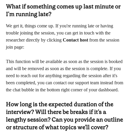
What if something comes up last minute or 
I'm running late?
We get it, things come up. If you're running late or having 
trouble joining the session, you can get in touch with the 
researcher directly by clicking 
Contact host
 from the session 
join page:
This function will be available as soon as the session is booked 
and will be removed as soon as the session is complete. If you 
need to reach out for anything regarding the session after it's 
been completed, you can contact our support team instead from 
the chat bubble in the bottom right corner of your dashboard.
How long is the expected duration of the 
interview? Will there be breaks if it's a 
lengthy session? Can you provide an outline 
or structure of what topics we'll cover?