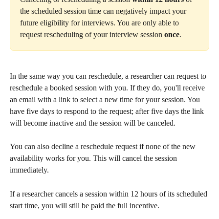
the scheduled session time can negatively impact your 
future eligibility for interviews. You are only able to 
request rescheduling of your interview session 
once
.
In the same way you can reschedule, a researcher can request to 
reschedule a booked session with you. If they do, you'll receive 
an email with a link to select a new time for your session. You 
have five days to respond to the request; after five days the link 
will become inactive and the session will be canceled.
You can also decline a reschedule request if none of the new 
availability works for you. This will cancel the session 
immediately.
If a researcher cancels a session within 12 hours of its scheduled 
start time, you will still be paid the full incentive.