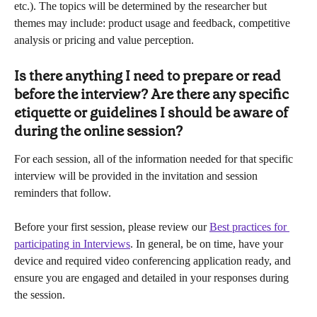
etc.). The topics will be determined by the researcher but 
themes may include: product usage and feedback, competitive 
analysis or pricing and value perception.
Is there anything I need to prepare or read 
before the interview? Are there any specific 
etiquette or guidelines I should be aware of 
during the online session?
For each session, all of the information needed for that specific 
interview will be provided in the invitation and session 
reminders that follow.
Before your first session, please review our 
Best practices for 
participating in Interviews
. In general, be on time, have your 
device and required video conferencing application ready, and 
ensure you are engaged and detailed in your responses during 
the session.