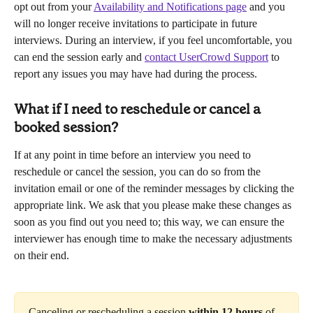
opt out from your 
Availability and Notifications page
 and you 
will no longer receive invitations to participate in future 
interviews. During an interview, if you feel uncomfortable, you 
can end the session early and 
contact UserCrowd Support
 to 
report any issues you may have had during the process.
What if I need to reschedule or cancel a 
booked session?
If at any point in time before an interview you need to 
reschedule or cancel the session, you can do so from the 
invitation email or one of the reminder messages by clicking the 
appropriate link. We ask that you please make these changes as 
soon as you find out you need to; this way, we can ensure the 
interviewer has enough time to make the necessary adjustments 
on their end.
Canceling or rescheduling a session 
within 12 hours
 of 