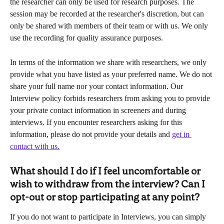
the researcher can only be used for research purposes. The 
session may be recorded at the researcher's discretion, but can 
only be shared with members of their team or with us. We only 
use the recording for quality assurance purposes.
In terms of the information we share with researchers, we only 
provide what you have listed as your preferred name. We do not 
share your full name nor your contact information. Our 
Interview policy forbids researchers from asking you to provide 
your private contact information in screeners and during 
interviews. If you encounter researchers asking for this 
information, please do not provide your details and 
get in 
contact with us.
What should I do if I feel uncomfortable or 
wish to withdraw from the interview? Can I 
opt-out or stop participating at any point?
If you do not want to participate in Interviews, you can simply 