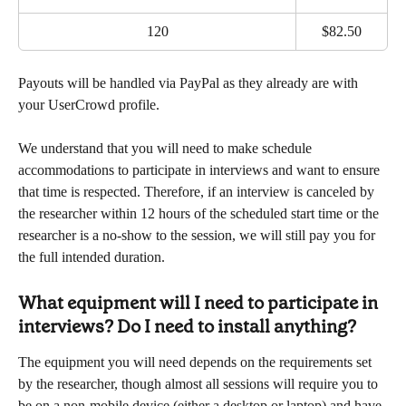
120
$82.50
Payouts will be handled via PayPal as they already are with 
your UserCrowd profile.
We understand that you will need to make schedule 
accommodations to participate in interviews and want to ensure 
that time is respected. Therefore, if an interview is canceled by 
the researcher within 12 hours of the scheduled start time or the 
researcher is a no-show to the session, we will still pay you for 
the full intended duration.
What equipment will I need to participate in 
interviews? Do I need to install anything?
The equipment you will need depends on the requirements set 
by the researcher, though almost all sessions will require you to 
be on a non-mobile device (either a desktop or laptop) and have 