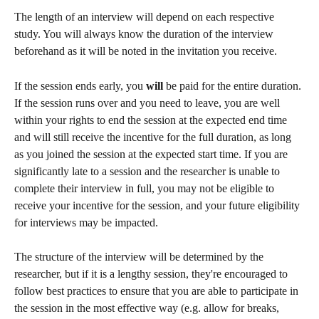
The length of an interview will depend on each respective 
study. You will always know the duration of the interview 
beforehand as it will be noted in the invitation you receive.
If the session ends early, you 
will 
be paid for the entire duration. 
If the session runs over and you need to leave, you are well 
within your rights to end the session at the expected end time 
and will still receive the incentive for the full duration, as long 
as you joined the session at the expected start time. If you are 
significantly late to a session and the researcher is unable to 
complete their interview in full, you may not be eligible to 
receive your incentive for the session, and your future eligibility 
for interviews may be impacted.
The structure of the interview will be determined by the 
researcher, but if it is a lengthy session, they're encouraged to 
follow best practices to ensure that you are able to participate in 
the session in the most effective way (e.g. allow for breaks, 