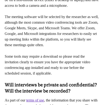
access to both a camera and a microphone.
The meeting software will be selected by the researcher as well, 
although the most common video conferencing tools are Zoom, 
Google Meets, Skype, and Microsoft Teams. We offer Zoom, 
Google, and Microsoft integrations for researchers to easily set 
up meeting links within the platform, so you will likely see 
these meetings quite often.
Some tools may require a download so please read the 
invitation clearly to ensure you have the appropriate video 
conferencing app installed and ready to use before the 
scheduled session, if applicable.
Will interviews be private and confidential? 
Will the interview be recorded?
As part of our 
terms of use
, the information that you share with 