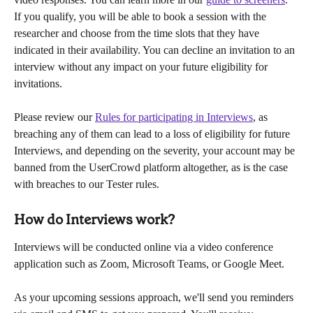
If you qualify, you will be able to book a session with the 
researcher and choose from the time slots that they have 
indicated in their availability. You can decline an invitation to an 
interview without any impact on your future eligibility for 
invitations.
Please review our 
Rules for participating in Interviews
, as 
breaching any of them can lead to a loss of eligibility for future 
Interviews, and depending on the severity, your account may be 
banned from the UserCrowd platform altogether, as is the case 
with breaches to our Tester rules.
How do Interviews work?
Interviews will be conducted online via a video conference 
application such as Zoom, Microsoft Teams, or Google Meet.
As your upcoming sessions approach, we'll send you reminders 